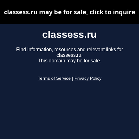
classess.ru may be for sale, click to inquire
classess.ru
Find information, resources and relevant links for
classess.ru.
This domain may be for sale.
Terms of Service
|
Privacy Policy