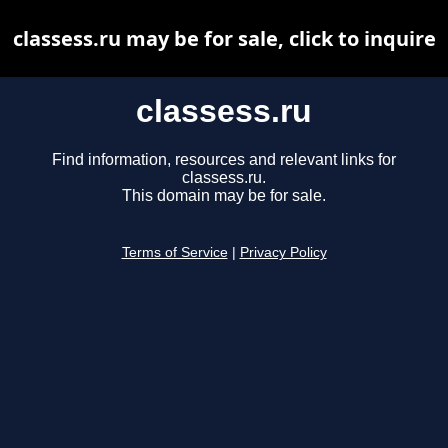
classess.ru may be for sale, click to inquire
classess.ru
Find information, resources and relevant links for
classess.ru.
This domain may be for sale.
Terms of Service
|
Privacy Policy