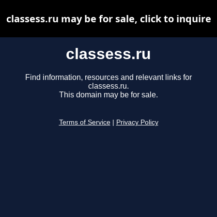
classess.ru may be for sale, click to inquire
classess.ru
Find information, resources and relevant links for
classess.ru.
This domain may be for sale.
Terms of Service
|
Privacy Policy